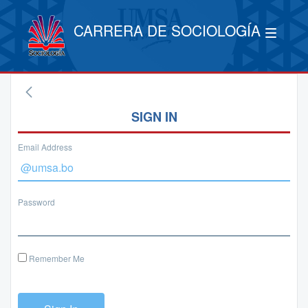
CARRERA DE SOCIOLOGÍA
SIGN IN
Email Address
Password
Remember Me