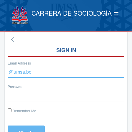
CARRERA DE SOCIOLOGÍA
SIGN IN
Email Address
Password
Remember Me